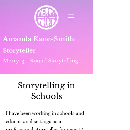
Amanda Kane-Smith
Storyteller
Merry-go-Round Storytelling
Storytelling in
Schools
I have been working in schools and
educational settings as a
professional storyteller for over 18