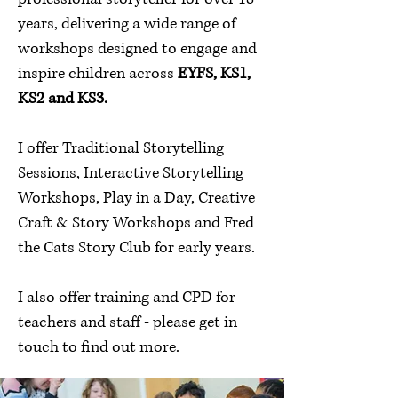
years, delivering a wide range of
workshops designed to engage and
inspire children across
EYFS, KS1,
KS2 and KS3.
I offer Traditional Storytelling
Sessions, Interactive Storytelling
Workshops, Play in a Day, Creative
Craft & Story Workshops and Fred
the Cats Story Club for early years.
I also offer training and CPD for
teachers and staff - please get in
touch to find out more.