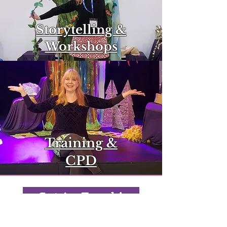
Storytelling &
Workshops
Training &
CPD
Get in Touch!